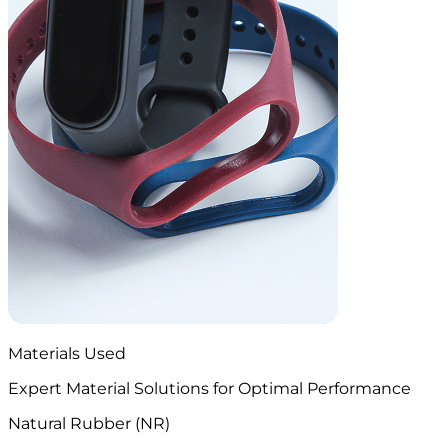
Materials Used
Expert Material Solutions for Optimal Performance
Natural Rubber (NR)