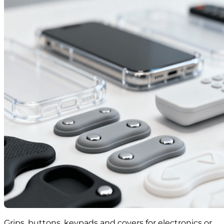
Grips, buttons, keypads and covers for electronics or