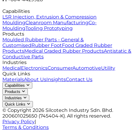
Capabilities
LSR Injection, Extrusion & Compression
Moulding
Cleanroom Manufacturing
Co-
Moulding
Tooling Prototyping
Products
Moulded Rubber Parts - General &
Customised
Rubber Foot
Food Graded Rubber
Products
Medical Graded Rubber Products
Antistatic &
Conductive Parts
Industries
Medical
Electronics
Consumer
Automotive
Utility
Quick Links
Materials
About Us
Insights
Contact Us
Capabilities
Products
Industries
Quick Links
© Copyright 2026 Silcotech Industry Sdn. Bhd.
200601025650 (745404-K). All rights reserved.
Privacy Policy
|
Terms & Conditions