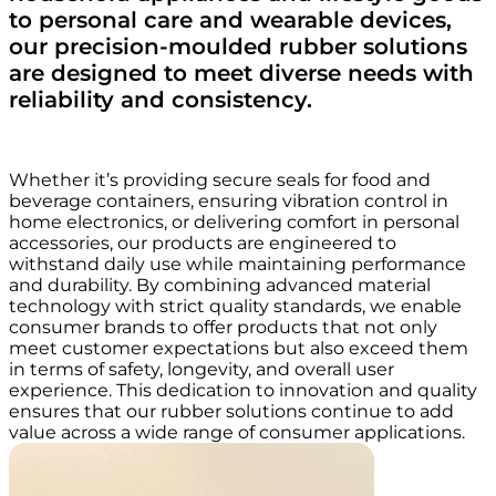
to personal care and wearable devices,
our precision-moulded rubber solutions
are designed to meet diverse needs with
reliability and consistency.
Whether it’s providing secure seals for food and
beverage containers, ensuring vibration control in
home electronics, or delivering comfort in personal
accessories, our products are engineered to
withstand daily use while maintaining performance
and durability. By combining advanced material
technology with strict quality standards, we enable
consumer brands to offer products that not only
meet customer expectations but also exceed them
in terms of safety, longevity, and overall user
experience. This dedication to innovation and quality
ensures that our rubber solutions continue to add
value across a wide range of consumer applications.