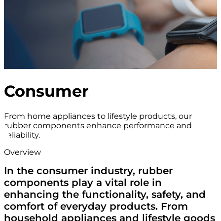
Consumer
From home appliances to lifestyle products, our
rubber components enhance performance and
reliability.
Overview
In the consumer industry, rubber
components play a vital role in
enhancing the functionality, safety, and
comfort of everyday products. From
household appliances and lifestyle goods