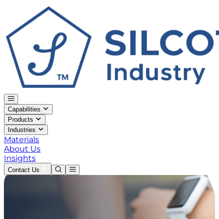
Capabilities
Products
Industries
Materials
About Us
Insights
Contact Us