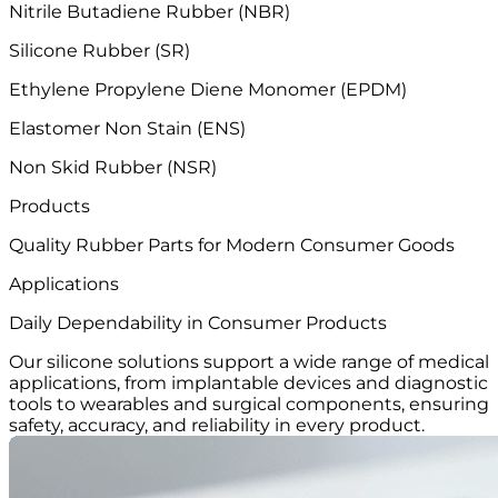
Nitrile Butadiene Rubber (NBR)
Silicone Rubber (SR)
Ethylene Propylene Diene Monomer (EPDM)
Elastomer Non Stain (ENS)
Non Skid Rubber (NSR)
Products
Quality Rubber Parts
for Modern Consumer Goods
Applications
Daily Dependability
in Consumer Products
Our silicone solutions support a wide range of medical
applications, from implantable devices and diagnostic
tools to wearables and surgical components, ensuring
safety, accuracy, and reliability in every product.