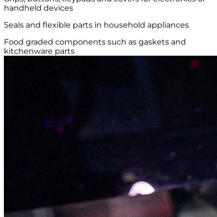
handheld devices
Seals and flexible parts in household appliances
Food graded components such as gaskets and
kitchenware parts