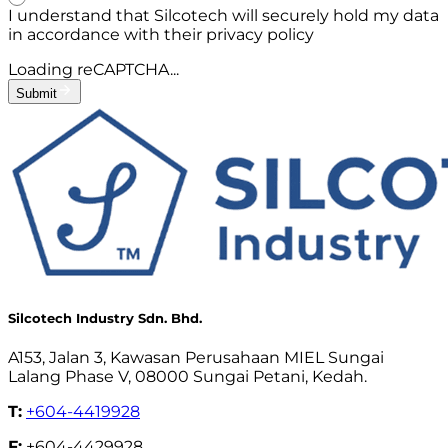
I understand that Silcotech will securely hold my data
in accordance with their privacy policy
Loading reCAPTCHA...
Submit
Silcotech Industry Sdn. Bhd.
A153, Jalan 3, Kawasan Perusahaan MIEL Sungai
Lalang Phase V, 08000 Sungai Petani, Kedah.
T:
+604-4419928
F:
+604-4429928