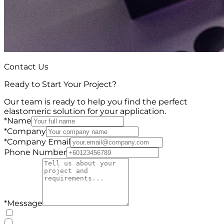
Contact Us
Ready to Start Your Project?
Our team is ready to help you find the perfect
elastomeric solution for your application.
*
Name
*
Company
*
Company Email
Phone Number
*
Message